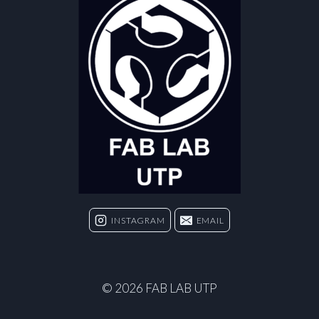
INSTAGRAM
EMAIL
© 2026 FAB LAB UTP