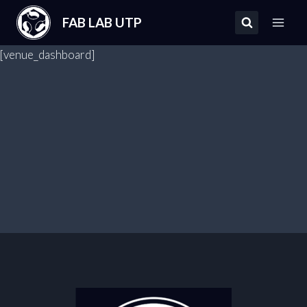
Saltar
FAB LAB UTP
al
contenido
[venue_dashboard]