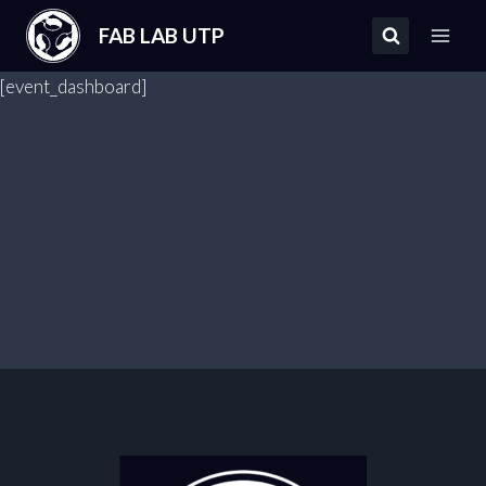
Saltar
FAB LAB UTP
al
contenido
[event_dashboard]