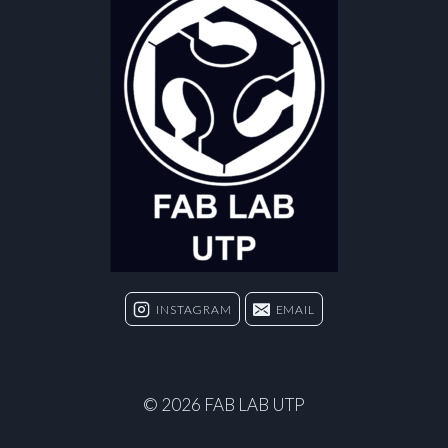
INSTAGRAM
EMAIL
© 2026 FAB LAB UTP